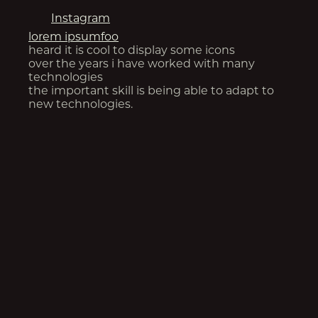
Instagram
lorem ipsum
foo
heard it is cool to display some icons
over the years i have worked with many
technologies
the important skill is being able to adapt to
new technologies.