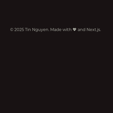
©
2025
Tin Nguyen. Made with 💖 and Next.js.